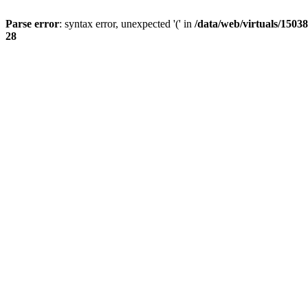
Parse error
: syntax error, unexpected '(' in
/data/web/virtuals/15038
28