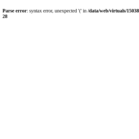
Parse error
: syntax error, unexpected '(' in
/data/web/virtuals/15038
28